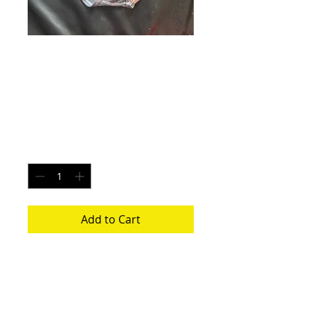
Tangerine Comet -
Size XL
Price
$20.00
Quantity
*
Add to Cart
Each pair is uniquely made from a new
pair of white underwear. All items
washed before shipping.