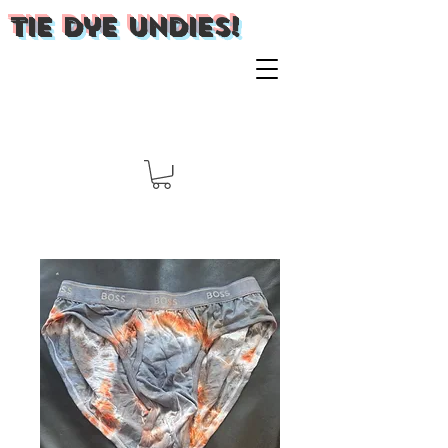
Tie Dye Undies!