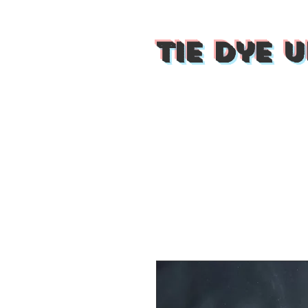
Tie Dye U