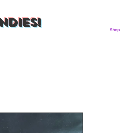
ndies!
Shop
Sunshine C