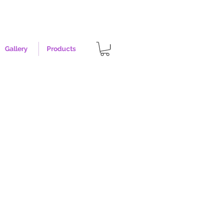
Gallery
Products
opper - Size XL