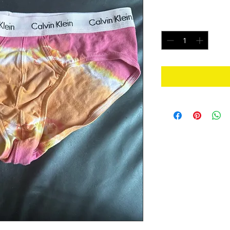
Price
$20.00
Quantity
*