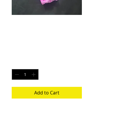
Ruby Blaze - Size
Small
Price
$20.00
Quantity
*
Add to Cart
Each pair is uniquely made from a new
pair of white underwear. All items
washed before shipping.