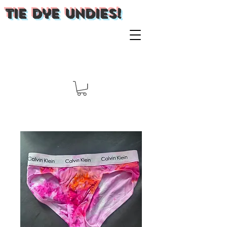
Tie Dye Undies!