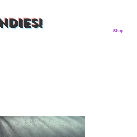
ndies!
Shop
Pluto Xeon 