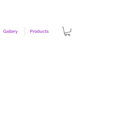
Gallery
Products
- Size XL