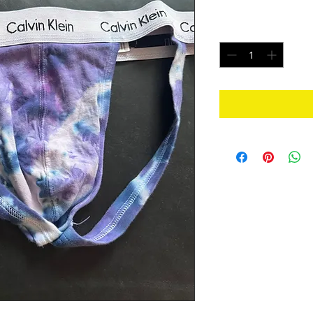
Price
$25.00
Quantity
*