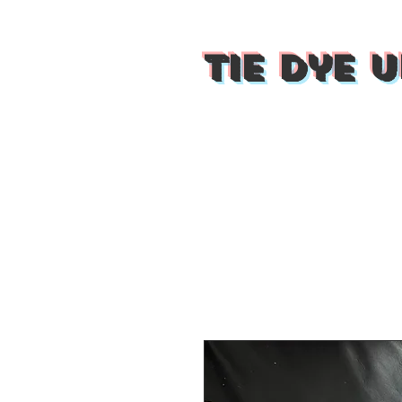
Tie Dye U