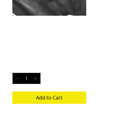
Pluto Icestorm -
Size Medium
Price
$20.00
Quantity
*
Add to Cart
Each pair is uniquely made from a new
pair of white underwear. All items
washed before shipping.