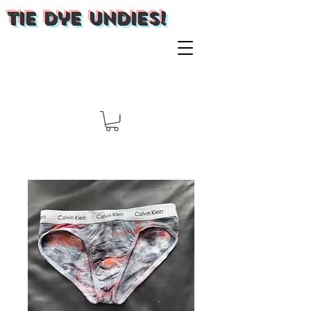
Tie Dye Undies!