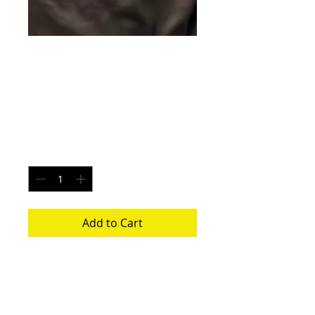
Neptune Mist -
Size Small
Price
$20.00
Quantity
*
Add to Cart
Each pair is uniquely made from a new
pair of white underwear. All items
washed before shipping.