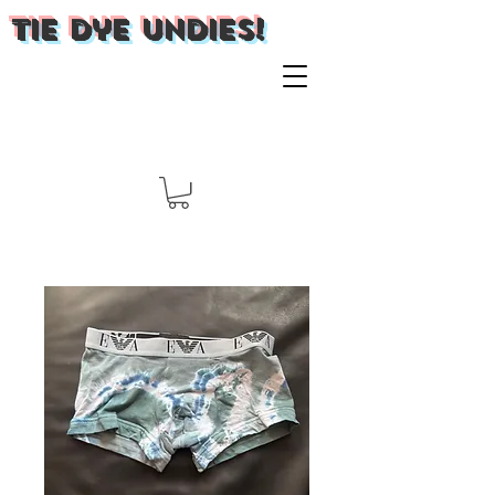
Tie Dye Undies!