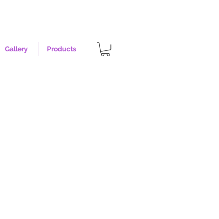
Gallery
Products
t - Size XL