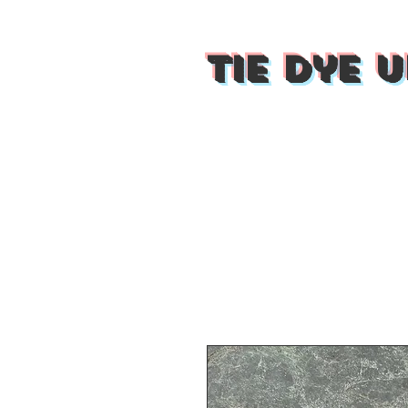
Tie Dye U