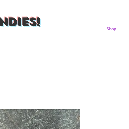
ndies!
Shop
Mercury Mel