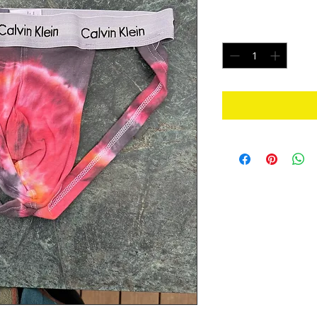
Price
$25.00
Quantity
*