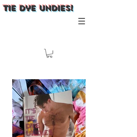
Tie Dye Undies!