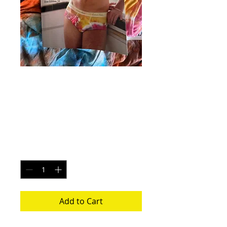
It's Tie Dye Undies
- Edition 1 Zine
Price
$40.00
Quantity
*
Add to Cart