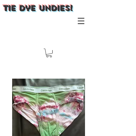
Tie Dye Undies!