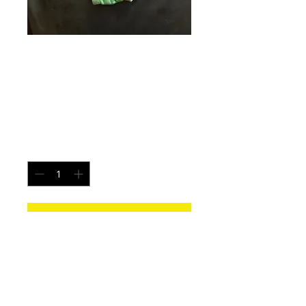
Ireland Flame -
Size Large
Price
$20.00
Quantity
*
Add to Cart
Each pair is uniquely made from a new
pair of white underwear. All items
washed before shipping.