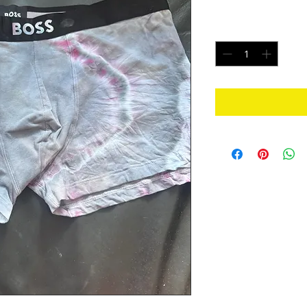
Price
$20.00
Quantity
*