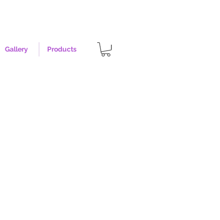
Gallery
Products
st - Size XL