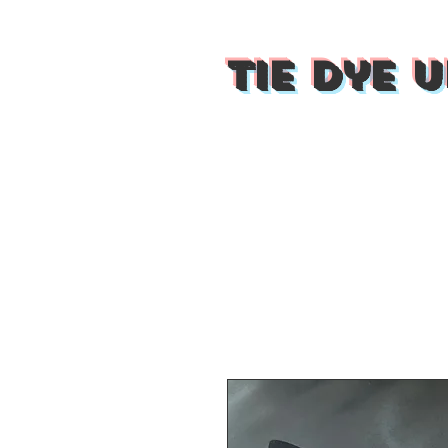
Tie Dye U