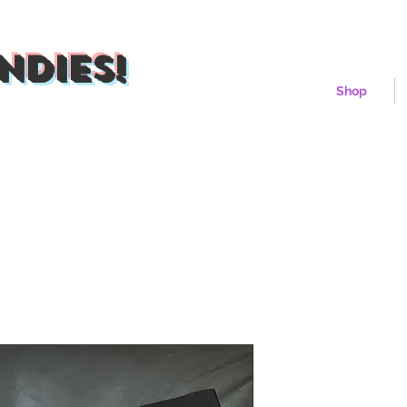
ndies!
Shop
Iceberg Fro