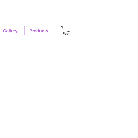
Gallery
Products
rst - Size Medium