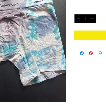
Price
$20.00
Quantity
*