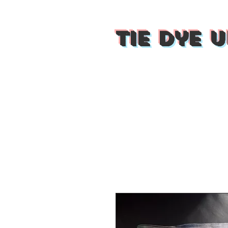
Tie Dye U