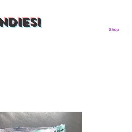
ndies!
Shop
Iceberg Bu