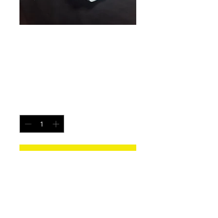
Hydra Flames -
Size Large
Price
$15.00
Quantity
*
Add to Cart
Each pair is uniquely made from a new
pair of white underwear. All items
washed before shipping.