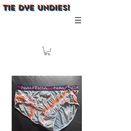
Tie Dye Undies!