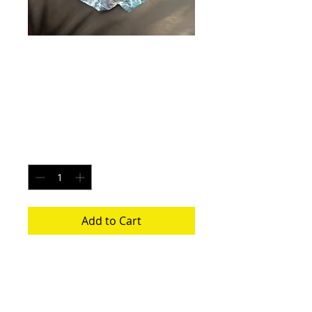
Elkhart Lightning -
Size Large
Price
$20.00
Quantity
*
Add to Cart
Each pair is uniquely made from a new
pair of white underwear. All items
washed before shipping.