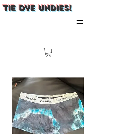
Tie Dye Undies!