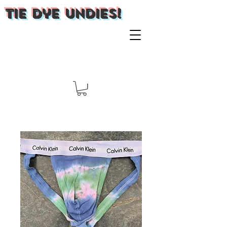
Tie Dye Undies!