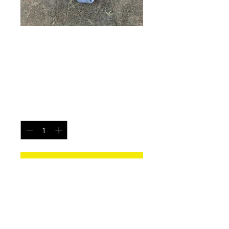
Earth Flame - Size
Large
Price
$25.00
Quantity
*
Add to Cart
Each pair is uniquely made from a new
pair of white underwear. All items
washed before shipping.