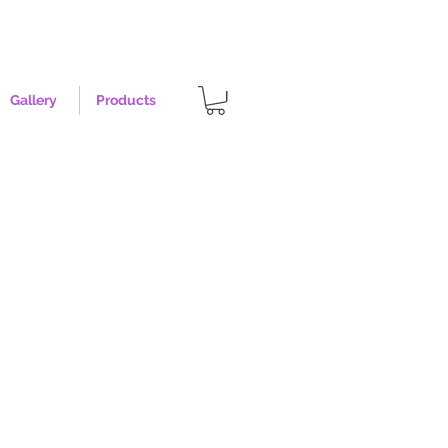
Gallery
Products
rise - Size XL