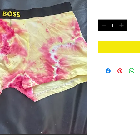
Price
$20.00
Quantity
*