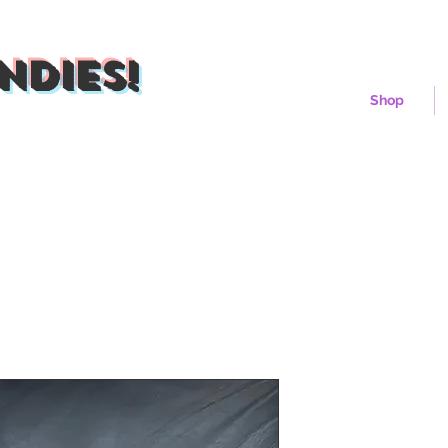
ndies!
Shop
Cherry Sun