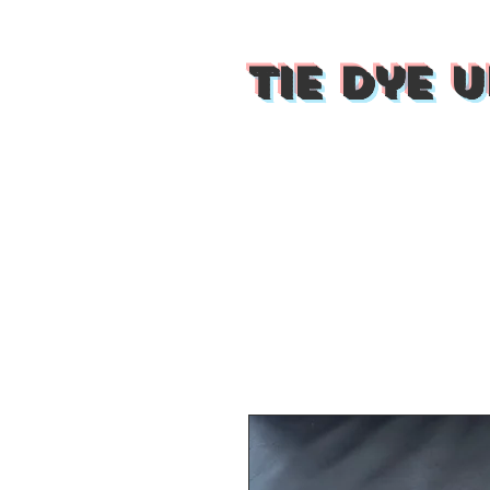
Tie Dye U