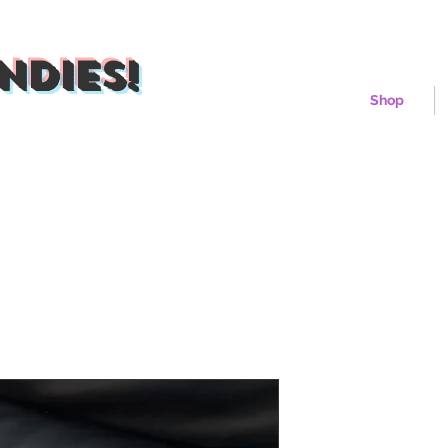
ndies!
Shop
Blueberry P