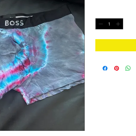
Price
$20.00
Quantity
*