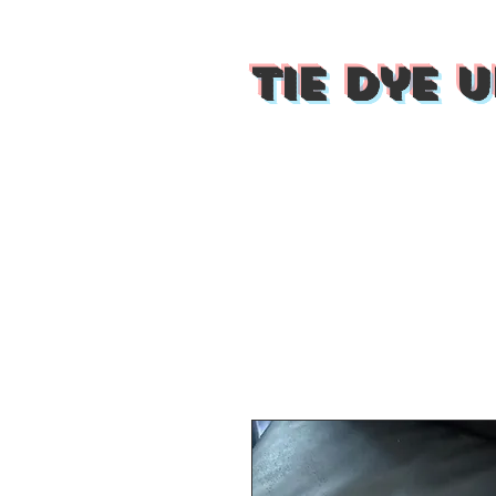
Tie Dye U