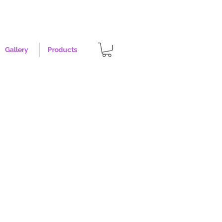
Gallery
Products
earl - Size Large